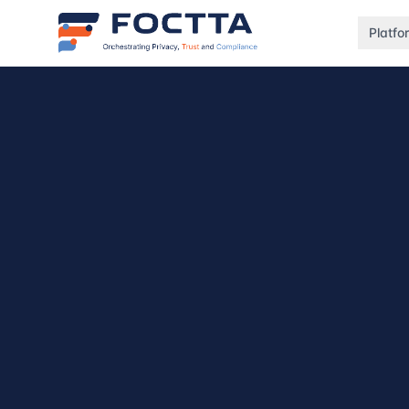
Platfo