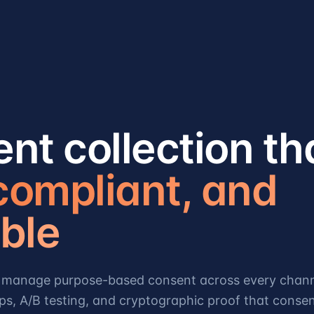
nt collection th
 compliant, and
ble
nd manage purpose-based consent across every chann
ps, A/B testing, and cryptographic proof that conse