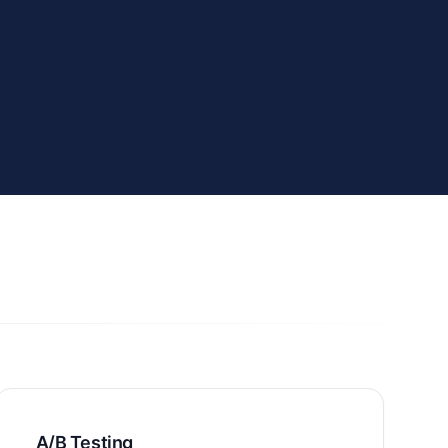
A/B Testing