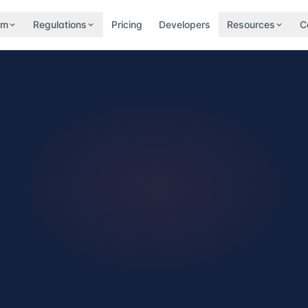
rm
Regulations
Pricing
Developers
Resources
C