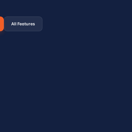
All Features