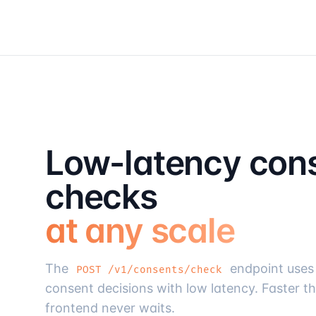
Low-latency con
checks
at any scale
The
endpoint uses 
POST /v1/consents/check
consent decisions with low latency. Faster t
frontend never waits.