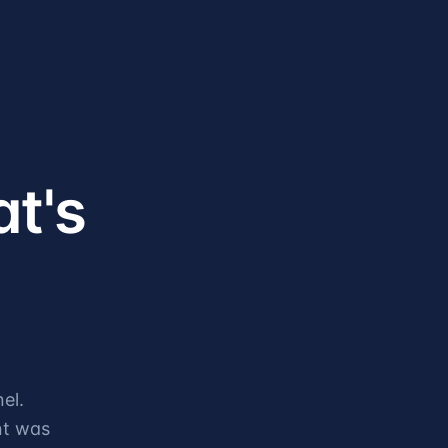
at's
el.
nt was