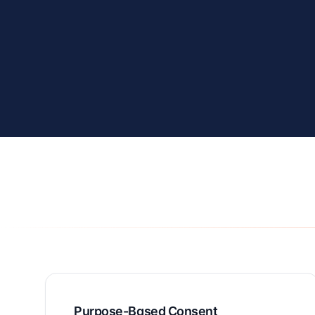
Purpose-Based Consent