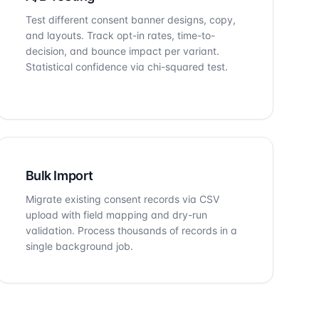
Test different consent banner designs, copy,
and layouts. Track opt-in rates, time-to-
decision, and bounce impact per variant.
Statistical confidence via chi-squared test.
Bulk Import
Migrate existing consent records via CSV
upload with field mapping and dry-run
validation. Process thousands of records in a
single background job.