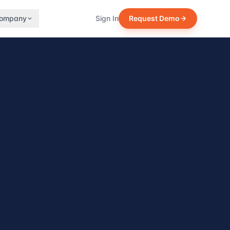
ompany
Sign In
Request Demo