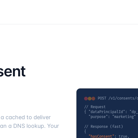
sent
POST /v1/consents/
// Request

{ "dataPrincipalId": "dp_
a cached to deliver
  "purpose": "marketing" 
han a DNS lookup. Your
// Response (fast)

{

"hasConsent"
: true,
