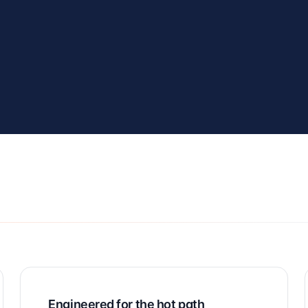
Engineered for the hot path