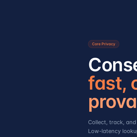
Core Privacy
Conse
fast,
prova
Collect, track, a
Low-latency looku