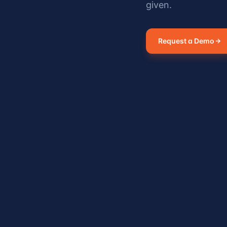
given.
Request a Demo