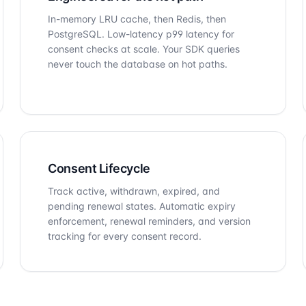
In-memory LRU cache, then Redis, then
PostgreSQL. Low-latency p99 latency for
consent checks at scale. Your SDK queries
never touch the database on hot paths.
Consent Lifecycle
Track active, withdrawn, expired, and
pending renewal states. Automatic expiry
enforcement, renewal reminders, and version
tracking for every consent record.