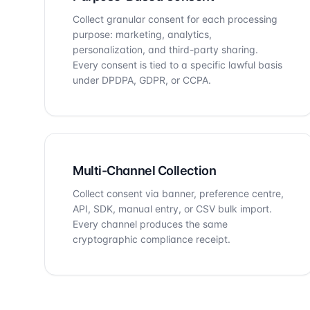
Collect granular consent for each processing
purpose: marketing, analytics,
personalization, and third-party sharing.
Every consent is tied to a specific lawful basis
under DPDPA, GDPR, or CCPA.
Multi-Channel Collection
Collect consent via banner, preference centre,
API, SDK, manual entry, or CSV bulk import.
Every channel produces the same
cryptographic compliance receipt.