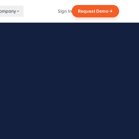
ompany
Sign In
Request Demo