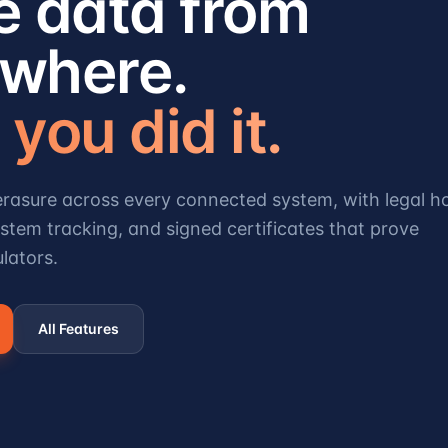
e data from
where.
you did it.
rasure across every connected system, with legal h
stem tracking, and signed certificates that prove
lators.
All Features