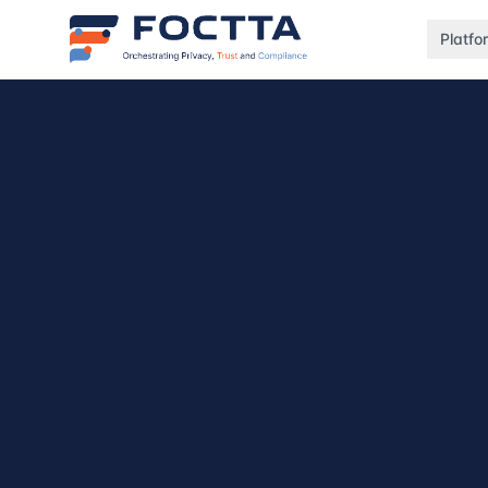
Platfo