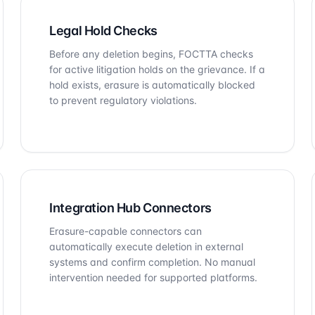
Legal Hold Checks
Before any deletion begins, FOCTTA checks
for active litigation holds on the grievance. If a
hold exists, erasure is automatically blocked
to prevent regulatory violations.
Integration Hub Connectors
Erasure-capable connectors can
automatically execute deletion in external
systems and confirm completion. No manual
intervention needed for supported platforms.