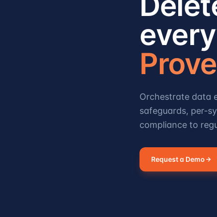
Delet
every
Prove 
Orchestrate data e
safeguards, per-sy
compliance to regu
Request a Demo