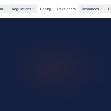
rm
Regulations
Pricing
Developers
Resources
C