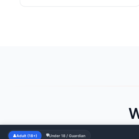
W
🛡
👤
Adult (18+)
Under 18 / Guardian