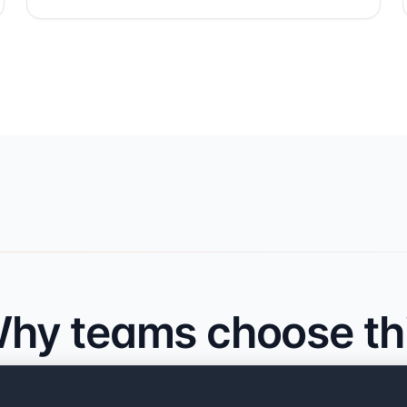
hy teams choose th