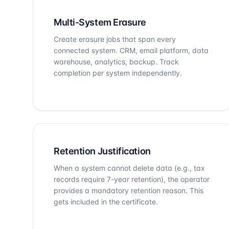
Multi-System Erasure
Create erasure jobs that span every
connected system. CRM, email platform, data
warehouse, analytics, backup. Track
completion per system independently.
Retention Justification
When a system cannot delete data (e.g., tax
records require 7-year retention), the operator
provides a mandatory retention reason. This
gets included in the certificate.