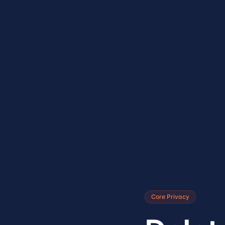
Core Privacy