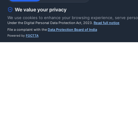
Legal hold checks 
We value your privacy
litigation
We use cookies to enhance your browsing experience, serve persona
Under the Digital Personal Data Protection Act, 2023.
Read full notice
File a complaint with the
Data Protection Board of India
PDF erasure certif
Powered by
FOCTTA
proof of deletion
Job status auto-c
system outcomes
Integration Hub c
erasure in externa