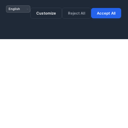
s no data store is
Customize
Reject All
Accept All
ted for every system
es cannot be deleted
ery erasure action