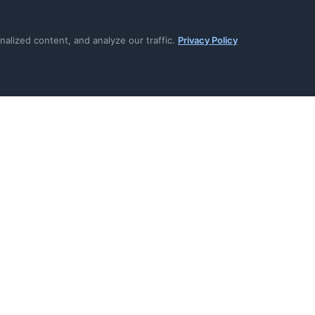
prevent deletion during active
Per-system tracking ensure
overlooked
lized content, and analyze our traffic.
Privacy Policy
icates provide regulatory
Retention reasons documen
that retains data
omputed based on individual
WORM-protected certificat
or modified
onnectors auto-execute
Complete audit trail for ev
l systems