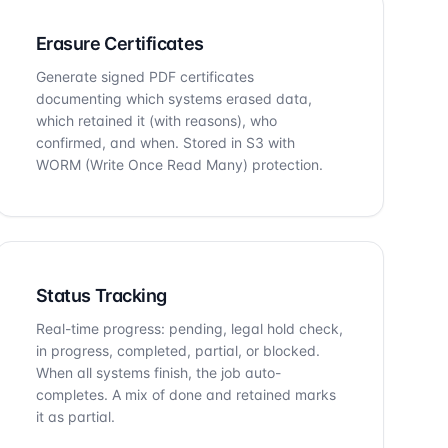
Erasure Certificates
Generate signed PDF certificates
documenting which systems erased data,
which retained it (with reasons), who
confirmed, and when. Stored in S3 with
WORM (Write Once Read Many) protection.
Status Tracking
Real-time progress: pending, legal hold check,
in progress, completed, partial, or blocked.
When all systems finish, the job auto-
completes. A mix of done and retained marks
it as partial.