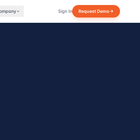
ompany
Sign In
Request Demo