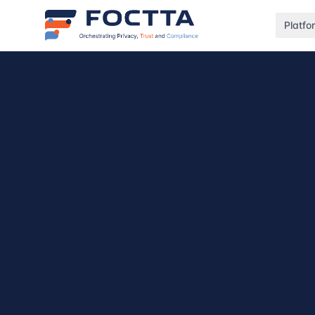
Platfo