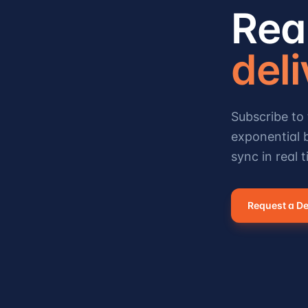
Rea
del
Subscribe to 
exponential b
sync in real t
Request a D