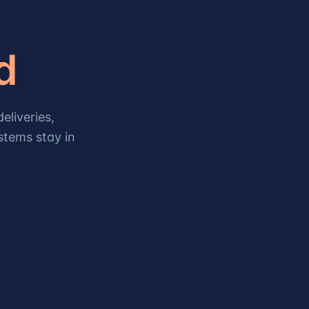
d
eliveries,
stems stay in