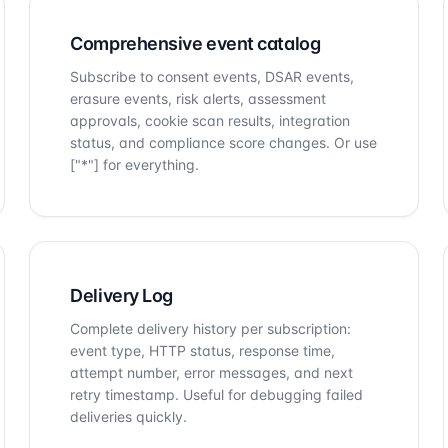
Comprehensive event catalog
Subscribe to consent events, DSAR events,
erasure events, risk alerts, assessment
approvals, cookie scan results, integration
status, and compliance score changes. Or use
["*"] for everything.
Delivery Log
Complete delivery history per subscription:
event type, HTTP status, response time,
attempt number, error messages, and next
retry timestamp. Useful for debugging failed
deliveries quickly.