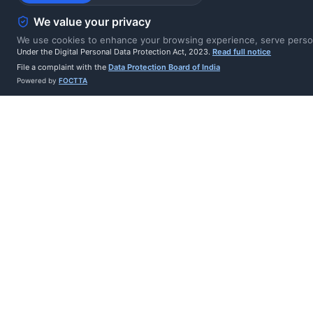
cryptographically 
We value your privacy
tampering and rep
We use cookies to enhance your browsing experience, serve persona
Under the Digital Personal Data Protection Act, 2023.
Read full notice
File a complaint with the
Data Protection Board of India
6-attempt retry wit
Powered by
FOCTTA
wasted retries on 
Complete delivery 
deliveries
10-second timeout 
minute window)