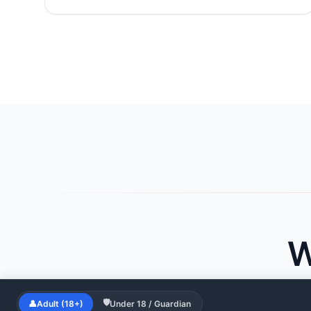
W
🛡
👤
Adult (18+)
Under 18 / Guardian