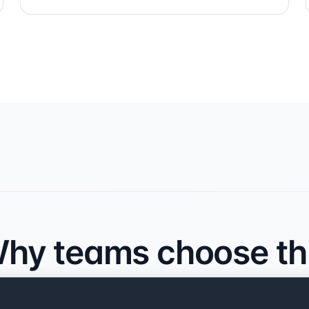
hy teams choose th