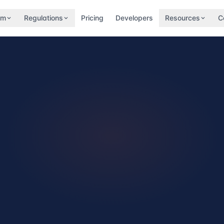
rm
Regulations
Pricing
Developers
Resources
C