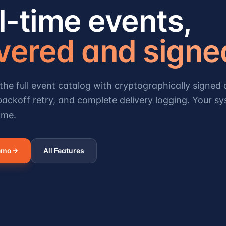
l-time events,
ivered and signe
the full event catalog with cryptographically signed d
ackoff retry, and complete delivery logging. Your sy
ime.
emo
All Features