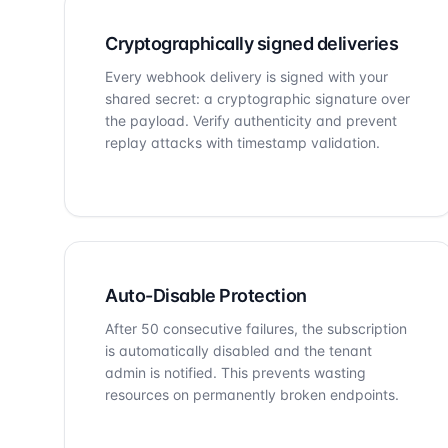
Cryptographically signed deliveries
Every webhook delivery is signed with your
shared secret: a cryptographic signature over
the payload. Verify authenticity and prevent
replay attacks with timestamp validation.
Auto-Disable Protection
After 50 consecutive failures, the subscription
is automatically disabled and the tenant
admin is notified. This prevents wasting
resources on permanently broken endpoints.