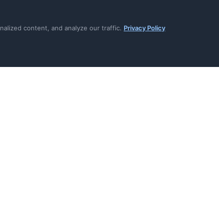
signed deliveries prevent
Subscribe to specific event
lay attacks
everything
lized content, and analyze our traffic.
Privacy Policy
h intelligent backoff (no
Auto-disable after 50 failu
4xx)
waste
log for debugging failed
Test events verify endpoint
going live
with replay protection (5-
Standard envelope format 
receipt included