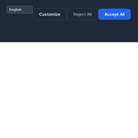
s or use wildcard for
Customize
Reject All
Accept All
res prevents resource
 configuration before
with compliance